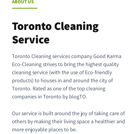
ABOUT US
Toronto Cleaning
Service
Toronto Cleaning services company Good Karma
Eco-Cleaning strives to bring the highest quality
cleaning service (with the use of Eco-friendly
products) to houses in and around the city of
Toronto. Rated as one of the top cleaning
companies in Toronto by blogTO.
Our service is built around the joy of taking care of
others by making their living space a healthier and
more enjoyable places to be.