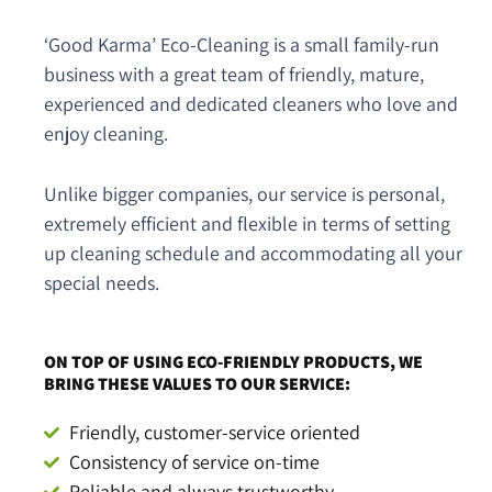
‘Good Karma’ Eco-Cleaning is a small family-run
business with a great team of friendly, mature,
experienced and dedicated cleaners who love and
enjoy cleaning.
Unlike bigger companies, our service is personal,
extremely efficient and flexible in terms of setting
up cleaning schedule and accommodating all your
special needs.
ON TOP OF USING ECO-FRIENDLY PRODUCTS, WE
BRING THESE VALUES TO OUR SERVICE:
Friendly, customer-service oriented
Consistency of service on-time
Reliable and always trustworthy