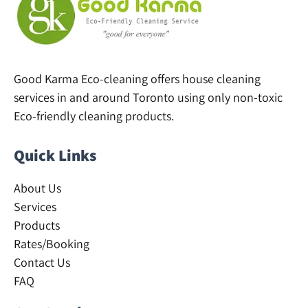
Good Karma Eco-cleaning offers house cleaning
services in and around Toronto using only non-toxic
Eco-friendly cleaning products.
Quick Links
About Us
Services
Products
Rates/Booking
Contact Us
FAQ