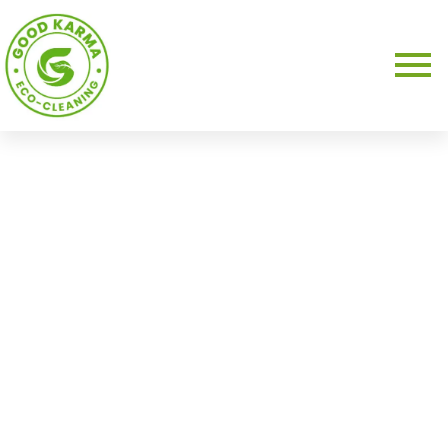
About Us