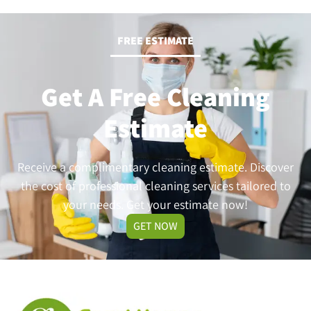
FREE ESTIMATE
Get A Free Cleaning
Estimate
Receive a complimentary cleaning estimate. Discover
the cost of professional cleaning services tailored to
your needs. Get your estimate now!
GET NOW