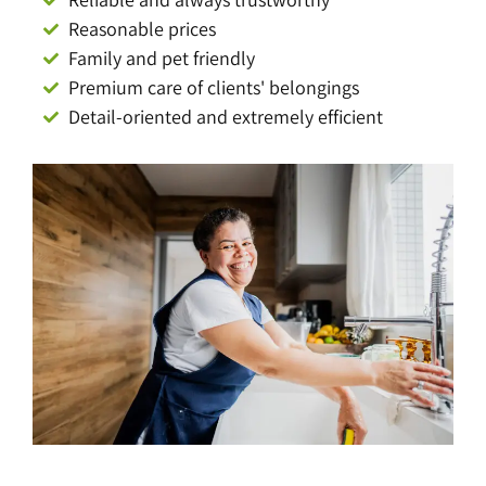
Reasonable prices
Family and pet friendly
Premium care of clients' belongings
Detail-oriented and extremely efficient