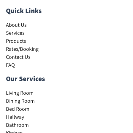
Quick Links
About Us
Services
Products
Rates/Booking
Contact Us
FAQ
Our Services
Living Room
Dining Room
Bed Room
Hallway
Bathroom
Kitchen