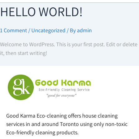
HELLO WORLD!
1 Comment
/
Uncategorized
/ By
admin
Welcome to WordPress. This is your first post. Edit or delete
it, then start writing!
Good Karma Eco-cleaning offers house cleaning
services in and around Toronto using only non-toxic
Eco-friendly cleaning products.