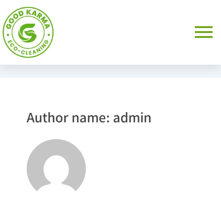
Author name: admin